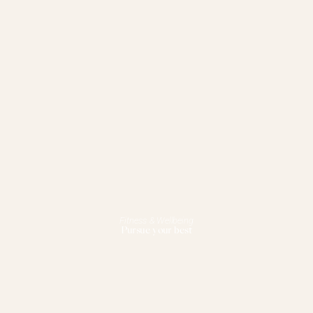
Fitness & Wellbeing
Pursue your best