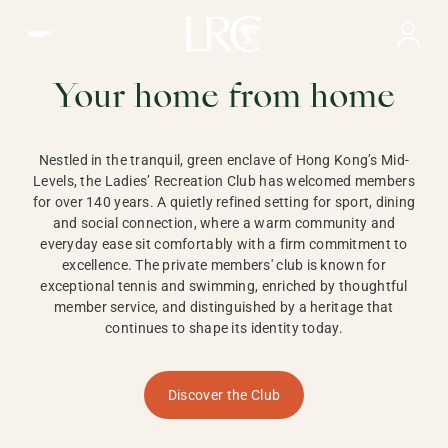
Ladies Recreation Club | LRC, Private Members Club in Ho
LADIES'
RECREATION CLUB,
Your home from home
HONG KONG
Nestled in the tranquil, green enclave of Hong Kong’s Mid-
Levels, the Ladies’ Recreation Club has welcomed members
for over 140 years. A quietly refined setting for sport, dining
and social connection, where a warm community and
everyday ease sit comfortably with a firm commitment to
excellence. The private members' club is known for
exceptional tennis and swimming, enriched by thoughtful
member service, and distinguished by a heritage that
continues to shape its identity today.
Discover the Club