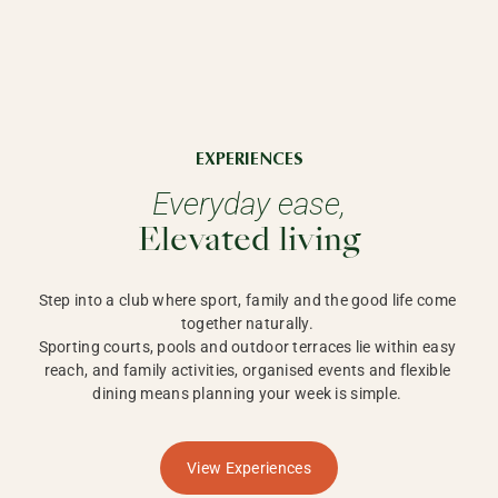
EXPERIENCES
Everyday ease,
Elevated living
Step into a club where sport, family and the good life come 
together naturally. 

Sporting courts, pools and outdoor terraces lie within easy 
reach, and family activities, organised events and flexible 
dining means planning your week is simple. 
View Experiences