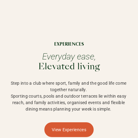
EXPERIENCES
Everyday ease,
Elevated living
Step into a club where sport, family and the good life come 
together naturally. 

Sporting courts, pools and outdoor terraces lie within easy 
reach, and family activities, organised events and flexible 
dining means planning your week is simple. 
View Experiences