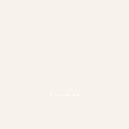
Fitness & Wellbeing
Pursue your best