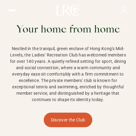
Ladies Recreation Club | LRC, Private Members Club in Ho
LADIES'
RECREATION CLUB,
Your home from home
HONG KONG
Nestled in the tranquil, green enclave of Hong Kong’s Mid-
Levels, the Ladies’ Recreation Club has welcomed members
for over 140 years. A quietly refined setting for sport, dining
and social connection, where a warm community and
everyday ease sit comfortably with a firm commitment to
excellence. The private members' club is known for
exceptional tennis and swimming, enriched by thoughtful
member service, and distinguished by a heritage that
continues to shape its identity today.
Discover the Club