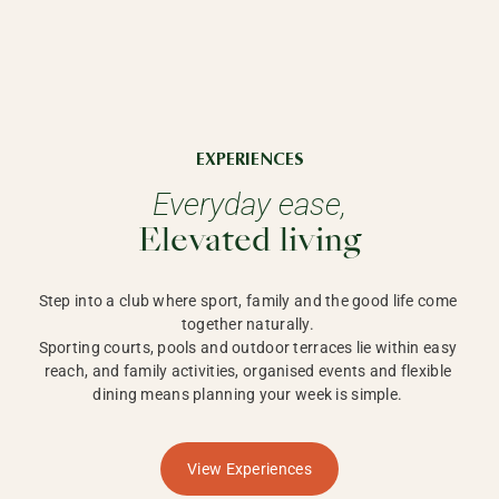
EXPERIENCES
Everyday ease,
Elevated living
Step into a club where sport, family and the good life come 
together naturally. 

Sporting courts, pools and outdoor terraces lie within easy 
reach, and family activities, organised events and flexible 
dining means planning your week is simple. 
View Experiences