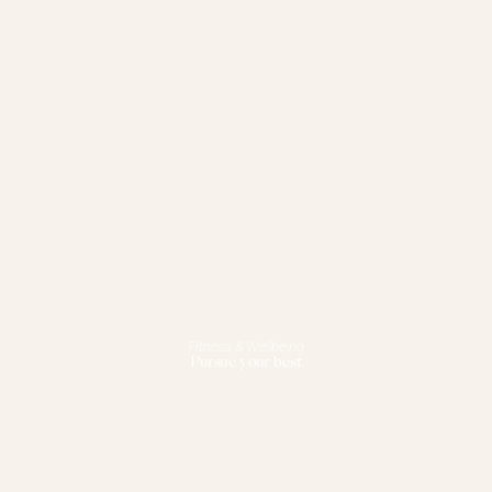
Fitness & Wellbeing
Pursue your best