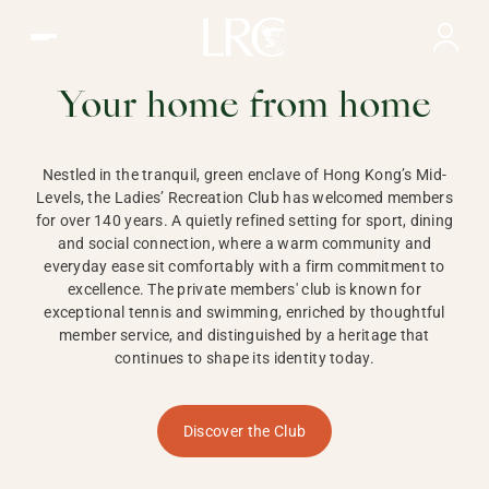
Ladies Recreation Club | LRC, Private Members Club in Ho
LADIES'
RECREATION CLUB,
Your home from home
HONG KONG
Nestled in the tranquil, green enclave of Hong Kong’s Mid-
Levels, the Ladies’ Recreation Club has welcomed members
for over 140 years. A quietly refined setting for sport, dining
and social connection, where a warm community and
everyday ease sit comfortably with a firm commitment to
excellence. The private members' club is known for
exceptional tennis and swimming, enriched by thoughtful
member service, and distinguished by a heritage that
continues to shape its identity today.
Discover the Club