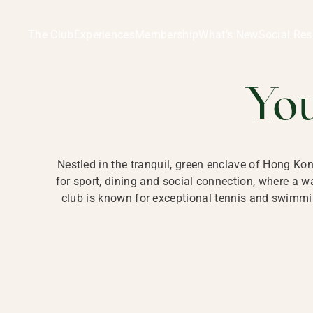
Ladies Recreation Club | LRC, Private Members Club in Ho
LADIES' REC
The Club
Experiences
Membership
What’s New
Social Res
HONG
Yo
Nestled in the tranquil, green enclave of Hong Ko
for sport, dining and social connection, where a
club is known for exceptional tennis and swimmin