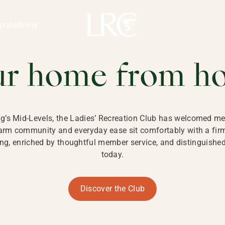
ng Kong
REATION CLU
ponsibility
 KONG
ur home from h
ng’s Mid-Levels, the Ladies’ Recreation Club has welcomed mem
 warm community and everyday ease sit comfortably with a fi
g, enriched by thoughtful member service, and distinguished b
today.
Discover the Club