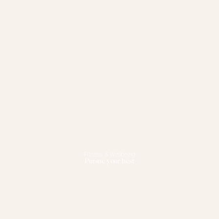
Fitness & Wellbeing
Pursue your best