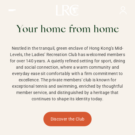
Ladies Recreation Club | LRC, Private Members Club in Ho
LADIES'
RECREATION CLUB,
Your home from home
HONG KONG
Nestled in the tranquil, green enclave of Hong Kong’s Mid-
Levels, the Ladies’ Recreation Club has welcomed members
for over 140 years. A quietly refined setting for sport, dining
and social connection, where a warm community and
everyday ease sit comfortably with a firm commitment to
excellence. The private members' club is known for
exceptional tennis and swimming, enriched by thoughtful
member service, and distinguished by a heritage that
continues to shape its identity today.
Discover the Club