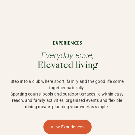
EXPERIENCES
Everyday ease,
Elevated living
Step into a club where sport, family and the good life come 
together naturally. 

Sporting courts, pools and outdoor terraces lie within easy 
reach, and family activities, organised events and flexible 
dining means planning your week is simple. 
View Experiences