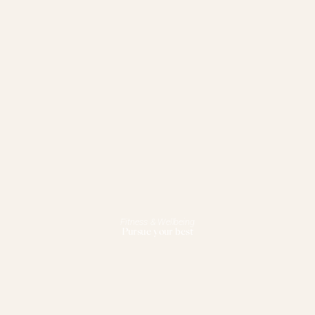
Fitness & Wellbeing
Pursue your best