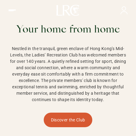
Ladies Recreation Club | LRC, Private Members Club in Ho
LADIES'
RECREATION CLUB,
Your home from home
HONG KONG
Nestled in the tranquil, green enclave of Hong Kong’s Mid-
Levels, the Ladies’ Recreation Club has welcomed members
for over 140 years. A quietly refined setting for sport, dining
and social connection, where a warm community and
everyday ease sit comfortably with a firm commitment to
excellence. The private members' club is known for
exceptional tennis and swimming, enriched by thoughtful
member service, and distinguished by a heritage that
continues to shape its identity today.
Discover the Club