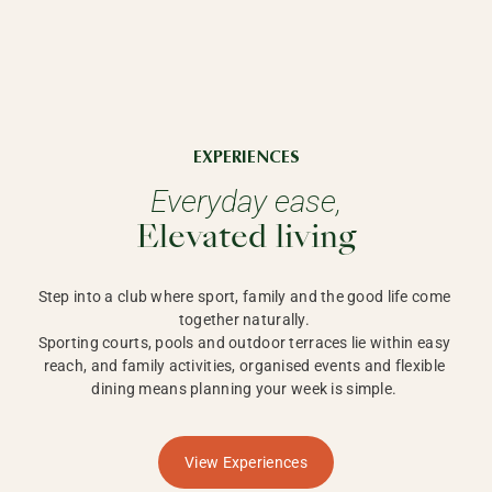
EXPERIENCES
Everyday ease,
Elevated living
Step into a club where sport, family and the good life come 
together naturally. 

Sporting courts, pools and outdoor terraces lie within easy 
reach, and family activities, organised events and flexible 
dining means planning your week is simple. 
View Experiences