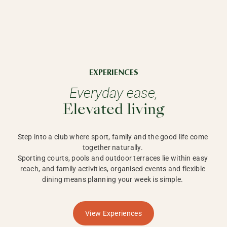
EXPERIENCES
Everyday ease,
Elevated living
Step into a club where sport, family and the good life come 
together naturally. 

Sporting courts, pools and outdoor terraces lie within easy 
reach, and family activities, organised events and flexible 
dining means planning your week is simple. 
View Experiences