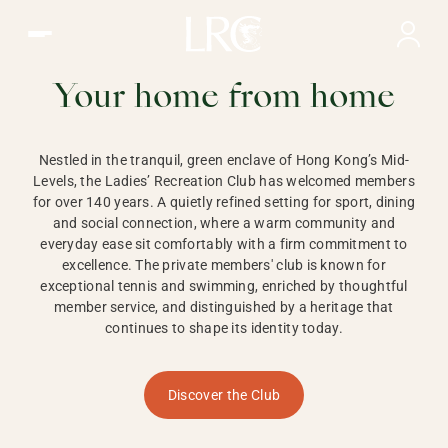
Ladies Recreation Club | LRC, Private Members Club in Ho
LADIES'
RECREATION CLUB,
Your home from home
HONG KONG
Nestled in the tranquil, green enclave of Hong Kong’s Mid-
Levels, the Ladies’ Recreation Club has welcomed members
for over 140 years. A quietly refined setting for sport, dining
and social connection, where a warm community and
everyday ease sit comfortably with a firm commitment to
excellence. The private members' club is known for
exceptional tennis and swimming, enriched by thoughtful
member service, and distinguished by a heritage that
continues to shape its identity today.
Discover the Club