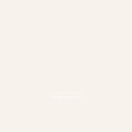
Fitness & Wellbeing
Pursue your best