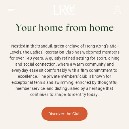
Ladies Recreation Club | LRC, Private Members Club in Ho
LADIES'
RECREATION CLUB,
Your home from home
HONG KONG
Nestled in the tranquil, green enclave of Hong Kong’s Mid-
Levels, the Ladies’ Recreation Club has welcomed members
for over 140 years. A quietly refined setting for sport, dining
and social connection, where a warm community and
everyday ease sit comfortably with a firm commitment to
excellence. The private members' club is known for
exceptional tennis and swimming, enriched by thoughtful
member service, and distinguished by a heritage that
continues to shape its identity today.
Discover the Club