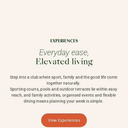
EXPERIENCES
Everyday ease,
Elevated living
Step into a club where sport, family and the good life come 
together naturally. 

Sporting courts, pools and outdoor terraces lie within easy 
reach, and family activities, organised events and flexible 
dining means planning your week is simple. 
View Experiences