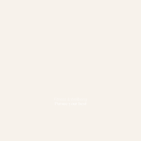
Fitness & Wellbeing
Pursue your best