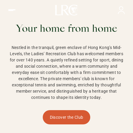
Ladies Recreation Club | LRC, Private Members Club in Ho
LADIES'
RECREATION CLUB,
Your home from home
HONG KONG
Nestled in the tranquil, green enclave of Hong Kong’s Mid-
Levels, the Ladies’ Recreation Club has welcomed members
for over 140 years. A quietly refined setting for sport, dining
and social connection, where a warm community and
everyday ease sit comfortably with a firm commitment to
excellence. The private members' club is known for
exceptional tennis and swimming, enriched by thoughtful
member service, and distinguished by a heritage that
continues to shape its identity today.
Discover the Club