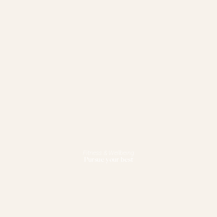
Fitness & Wellbeing
Pursue your best