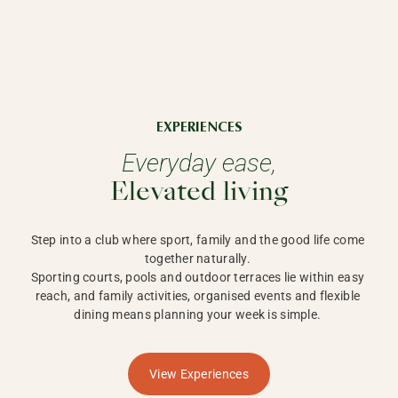
EXPERIENCES
Everyday ease,
Elevated living
Step into a club where sport, family and the good life come 
together naturally. 

Sporting courts, pools and outdoor terraces lie within easy 
reach, and family activities, organised events and flexible 
dining means planning your week is simple. 
View Experiences