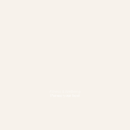
Fitness & Wellbeing
Pursue your best