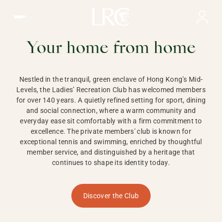
Ladies Recreation Club | LRC, Private Members Club in Ho
LADIES'
RECREATION CLUB,
Your home from home
HONG KONG
Nestled in the tranquil, green enclave of Hong Kong’s Mid-
Levels, the Ladies’ Recreation Club has welcomed members
for over 140 years. A quietly refined setting for sport, dining
and social connection, where a warm community and
everyday ease sit comfortably with a firm commitment to
excellence. The private members' club is known for
exceptional tennis and swimming, enriched by thoughtful
member service, and distinguished by a heritage that
continues to shape its identity today.
Discover the Club