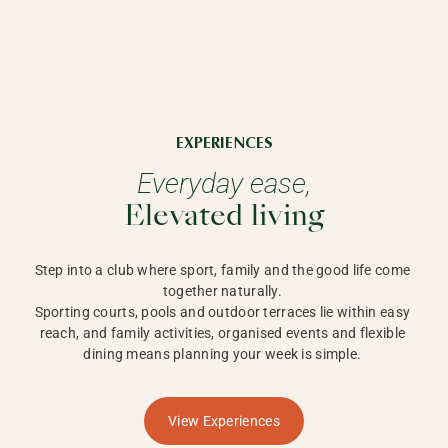
EXPERIENCES
Everyday ease,
Elevated living
Step into a club where sport, family and the good life come 
together naturally. 

Sporting courts, pools and outdoor terraces lie within easy 
reach, and family activities, organised events and flexible 
dining means planning your week is simple. 
View Experiences