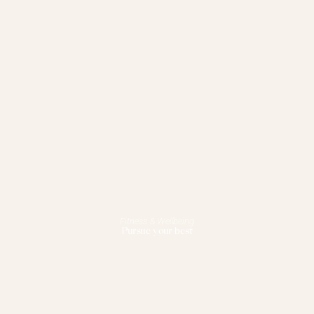
Fitness & Wellbeing
Pursue your best