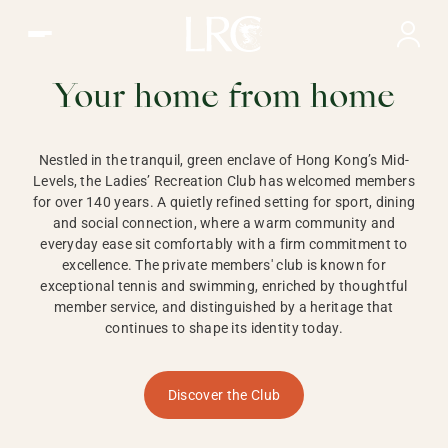
Ladies Recreation Club | LRC, Private Members Club in Ho
LADIES'
RECREATION CLUB,
Your home from home
HONG KONG
Nestled in the tranquil, green enclave of Hong Kong’s Mid-
Levels, the Ladies’ Recreation Club has welcomed members
for over 140 years. A quietly refined setting for sport, dining
and social connection, where a warm community and
everyday ease sit comfortably with a firm commitment to
excellence. The private members' club is known for
exceptional tennis and swimming, enriched by thoughtful
member service, and distinguished by a heritage that
continues to shape its identity today.
Discover the Club