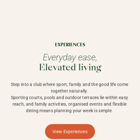
EXPERIENCES
Everyday ease,
Elevated living
Step into a club where sport, family and the good life come 
together naturally. 

Sporting courts, pools and outdoor terraces lie within easy 
reach, and family activities, organised events and flexible 
dining means planning your week is simple. 
View Experiences