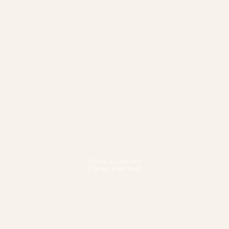
Fitness & Wellbeing
Pursue your best