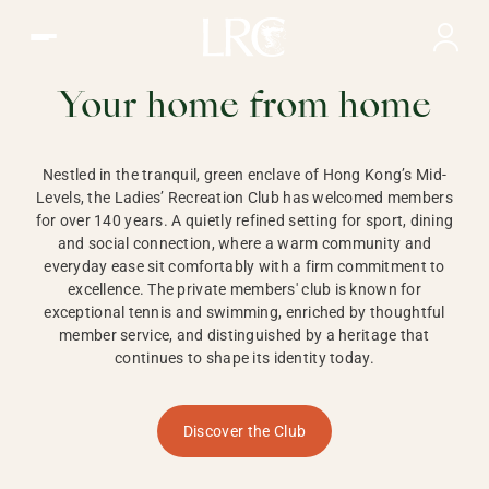
Ladies Recreation Club | LRC, Private Members Club in Ho
LADIES'
RECREATION CLUB,
Your home from home
HONG KONG
Nestled in the tranquil, green enclave of Hong Kong’s Mid-
Levels, the Ladies’ Recreation Club has welcomed members
for over 140 years. A quietly refined setting for sport, dining
and social connection, where a warm community and
everyday ease sit comfortably with a firm commitment to
excellence. The private members' club is known for
exceptional tennis and swimming, enriched by thoughtful
member service, and distinguished by a heritage that
continues to shape its identity today.
Discover the Club