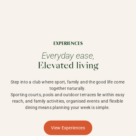
EXPERIENCES
Everyday ease,
Elevated living
Step into a club where sport, family and the good life come 
together naturally. 

Sporting courts, pools and outdoor terraces lie within easy 
reach, and family activities, organised events and flexible 
dining means planning your week is simple. 
View Experiences