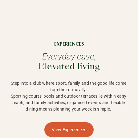
EXPERIENCES
Everyday ease,
Elevated living
Step into a club where sport, family and the good life come 
together naturally. 

Sporting courts, pools and outdoor terraces lie within easy 
reach, and family activities, organised events and flexible 
dining means planning your week is simple. 
View Experiences