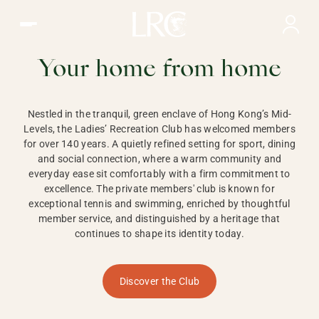
Ladies Recreation Club | LRC, Private Members Club in Ho
LADIES'
RECREATION CLUB,
Your home from home
HONG KONG
Nestled in the tranquil, green enclave of Hong Kong’s Mid-
Levels, the Ladies’ Recreation Club has welcomed members
for over 140 years. A quietly refined setting for sport, dining
and social connection, where a warm community and
everyday ease sit comfortably with a firm commitment to
excellence. The private members' club is known for
exceptional tennis and swimming, enriched by thoughtful
member service, and distinguished by a heritage that
continues to shape its identity today.
Discover the Club