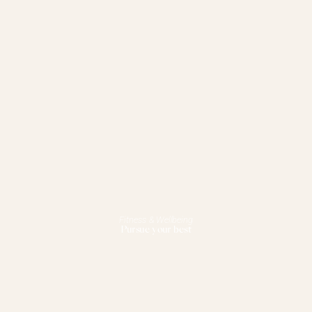
Fitness & Wellbeing
Pursue your best