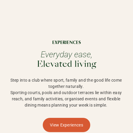
EXPERIENCES
Everyday ease,
Elevated living
Step into a club where sport, family and the good life come 
together naturally. 

Sporting courts, pools and outdoor terraces lie within easy 
reach, and family activities, organised events and flexible 
dining means planning your week is simple. 
View Experiences