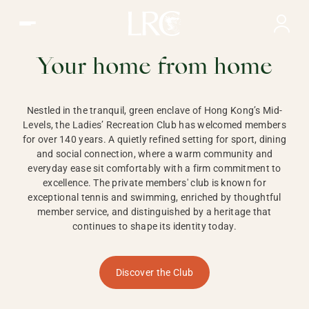
Ladies Recreation Club | LRC, Private Members Club in Ho
LADIES'
RECREATION CLUB,
Your home from home
HONG KONG
Nestled in the tranquil, green enclave of Hong Kong’s Mid-
Levels, the Ladies’ Recreation Club has welcomed members
for over 140 years. A quietly refined setting for sport, dining
and social connection, where a warm community and
everyday ease sit comfortably with a firm commitment to
excellence. The private members' club is known for
exceptional tennis and swimming, enriched by thoughtful
member service, and distinguished by a heritage that
continues to shape its identity today.
Discover the Club