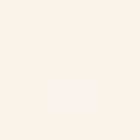
Fitness & Wellbeing
Pursue your best