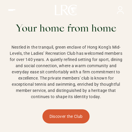
Ladies Recreation Club | LRC, Private Members Club in Ho
LADIES'
RECREATION CLUB,
Your home from home
HONG KONG
Nestled in the tranquil, green enclave of Hong Kong’s Mid-
Levels, the Ladies’ Recreation Club has welcomed members
for over 140 years. A quietly refined setting for sport, dining
and social connection, where a warm community and
everyday ease sit comfortably with a firm commitment to
excellence. The private members' club is known for
exceptional tennis and swimming, enriched by thoughtful
member service, and distinguished by a heritage that
continues to shape its identity today.
Discover the Club