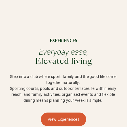
EXPERIENCES
Everyday ease,
Elevated living
Step into a club where sport, family and the good life come 
together naturally. 

Sporting courts, pools and outdoor terraces lie within easy 
reach, and family activities, organised events and flexible 
dining means planning your week is simple. 
View Experiences