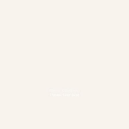
Fitness & Wellbeing
Pursue your best