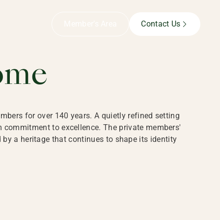
B,
Member’s Area
Contact Us
ome
bers for over 140 years. A quietly refined setting
rm commitment to excellence. The private members'
y a heritage that continues to shape its identity