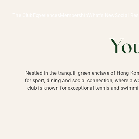
Ladies Recreation Club | LRC, Private Members Club in Ho
LADIES' REC
The Club
Experiences
Membership
What’s New
Social Res
HONG
Yo
Nestled in the tranquil, green enclave of Hong Ko
for sport, dining and social connection, where a
club is known for exceptional tennis and swimmin