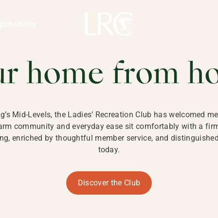
ng Kong
REATION CLU
ponsibility
 KONG
ur home from h
ng’s Mid-Levels, the Ladies’ Recreation Club has welcomed mem
 warm community and everyday ease sit comfortably with a fi
g, enriched by thoughtful member service, and distinguished b
today.
Discover the Club