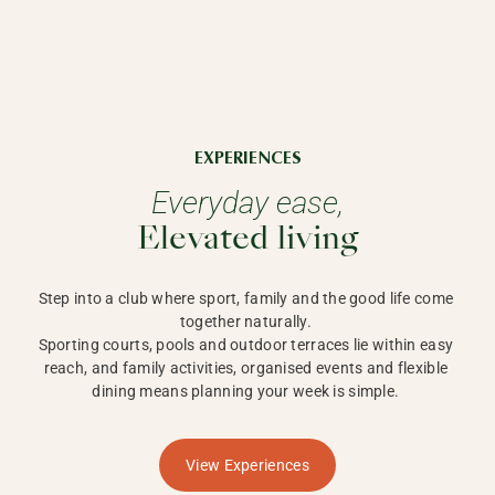
EXPERIENCES
Everyday ease,
Elevated living
Step into a club where sport, family and the good life come 
together naturally. 

Sporting courts, pools and outdoor terraces lie within easy 
reach, and family activities, organised events and flexible 
dining means planning your week is simple. 
View Experiences