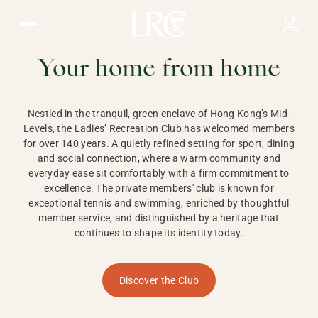
Ladies Recreation Club | LRC, Private Members Club in Ho
LADIES'
RECREATION CLUB,
Your home from home
HONG KONG
Nestled in the tranquil, green enclave of Hong Kong’s Mid-
Levels, the Ladies’ Recreation Club has welcomed members
for over 140 years. A quietly refined setting for sport, dining
and social connection, where a warm community and
everyday ease sit comfortably with a firm commitment to
excellence. The private members' club is known for
exceptional tennis and swimming, enriched by thoughtful
member service, and distinguished by a heritage that
continues to shape its identity today.
Discover the Club