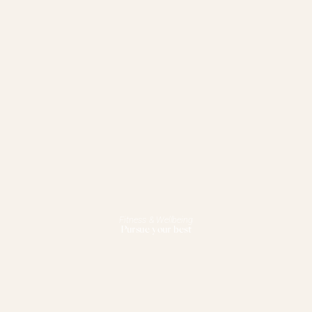
Fitness & Wellbeing
Pursue your best