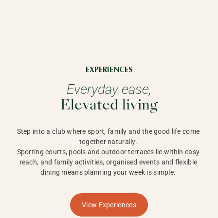
EXPERIENCES
Everyday ease,
Elevated living
Step into a club where sport, family and the good life come 
together naturally. 

Sporting courts, pools and outdoor terraces lie within easy 
reach, and family activities, organised events and flexible 
dining means planning your week is simple. 
View Experiences