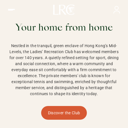
Ladies Recreation Club | LRC, Private Members Club in Ho
LADIES'
RECREATION CLUB,
Your home from home
HONG KONG
Nestled in the tranquil, green enclave of Hong Kong’s Mid-
Levels, the Ladies’ Recreation Club has welcomed members
for over 140 years. A quietly refined setting for sport, dining
and social connection, where a warm community and
everyday ease sit comfortably with a firm commitment to
excellence. The private members' club is known for
exceptional tennis and swimming, enriched by thoughtful
member service, and distinguished by a heritage that
continues to shape its identity today.
Discover the Club