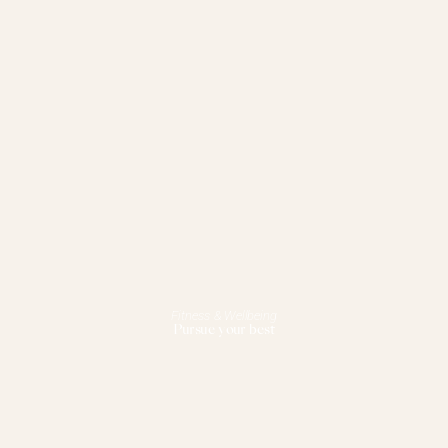
Fitness & Wellbeing
Pursue your best