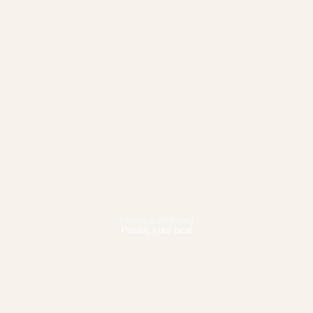
Fitness & Wellbeing
Pursue your best