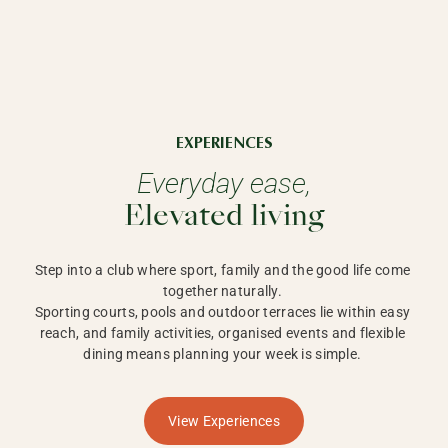
EXPERIENCES
Everyday ease,
Elevated living
Step into a club where sport, family and the good life come 
together naturally. 

Sporting courts, pools and outdoor terraces lie within easy 
reach, and family activities, organised events and flexible 
dining means planning your week is simple. 
View Experiences