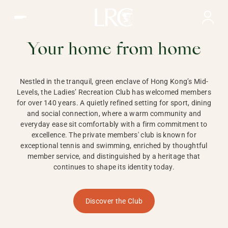
Ladies Recreation Club | LRC, Private Members Club in Ho
LADIES'
RECREATION CLUB,
Your home from home
HONG KONG
Nestled in the tranquil, green enclave of Hong Kong’s Mid-
Levels, the Ladies’ Recreation Club has welcomed members
for over 140 years. A quietly refined setting for sport, dining
and social connection, where a warm community and
everyday ease sit comfortably with a firm commitment to
excellence. The private members' club is known for
exceptional tennis and swimming, enriched by thoughtful
member service, and distinguished by a heritage that
continues to shape its identity today.
Discover the Club