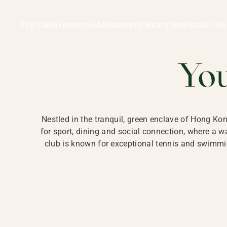
Ladies Recreation Club | LRC, Private Members Club in Ho
LADIES' REC
The Club
Experiences
Membership
What’s New
Social Res
HONG
Yo
Nestled in the tranquil, green enclave of Hong Ko
for sport, dining and social connection, where a
club is known for exceptional tennis and swimmin