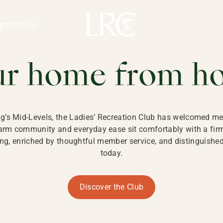
ng Kong
REATION CLU
ponsibility
 KONG
ur home from h
ng’s Mid-Levels, the Ladies’ Recreation Club has welcomed mem
 warm community and everyday ease sit comfortably with a fi
g, enriched by thoughtful member service, and distinguished b
today.
Discover the Club