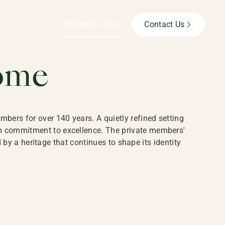
B,
Member’s Area
Contact Us
ome
bers for over 140 years. A quietly refined setting
rm commitment to excellence. The private members'
y a heritage that continues to shape its identity