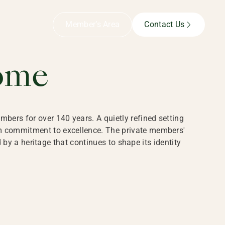
B,
Member’s Area
Contact Us
ome
bers for over 140 years. A quietly refined setting
rm commitment to excellence. The private members'
y a heritage that continues to shape its identity