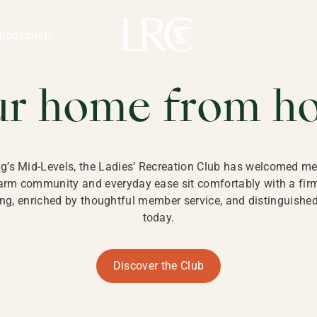
ng Kong
REATION CLU
ponsibility
 KONG
ur home from h
ng’s Mid-Levels, the Ladies’ Recreation Club has welcomed mem
 warm community and everyday ease sit comfortably with a fi
g, enriched by thoughtful member service, and distinguished b
today.
Discover the Club