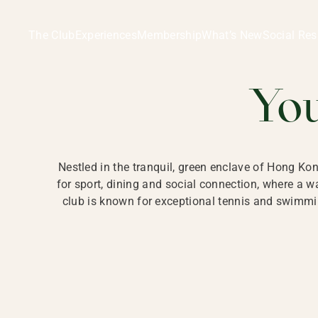
Ladies Recreation Club | LRC, Private Members Club in Ho
LADIES' REC
The Club
Experiences
Membership
What’s New
Social Res
HONG
Yo
Nestled in the tranquil, green enclave of Hong Ko
for sport, dining and social connection, where a
club is known for exceptional tennis and swimmin