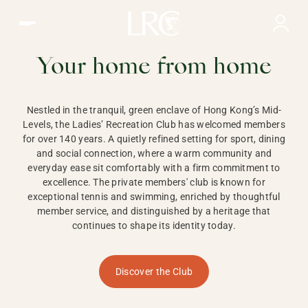
Ladies Recreation Club | LRC, Private Members Club in Ho
LADIES'
RECREATION CLUB,
Your home from home
HONG KONG
Nestled in the tranquil, green enclave of Hong Kong’s Mid-
Levels, the Ladies’ Recreation Club has welcomed members
for over 140 years. A quietly refined setting for sport, dining
and social connection, where a warm community and
everyday ease sit comfortably with a firm commitment to
excellence. The private members' club is known for
exceptional tennis and swimming, enriched by thoughtful
member service, and distinguished by a heritage that
continues to shape its identity today.
Discover the Club