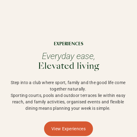
EXPERIENCES
Everyday ease,
Elevated living
Step into a club where sport, family and the good life come 
together naturally. 

Sporting courts, pools and outdoor terraces lie within easy 
reach, and family activities, organised events and flexible 
dining means planning your week is simple. 
View Experiences