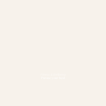
Fitness & Wellbeing
Pursue your best