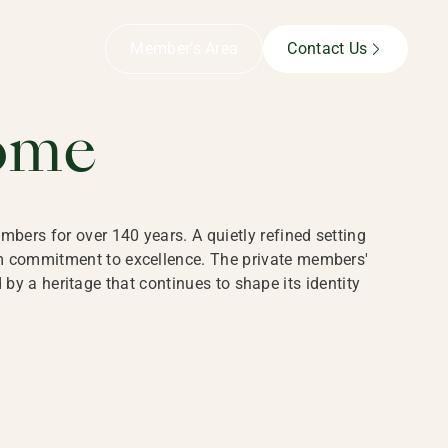
B,
Member’s Area
Contact Us
ome
bers for over 140 years. A quietly refined setting
rm commitment to excellence. The private members'
y a heritage that continues to shape its identity