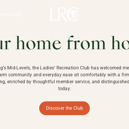
ng Kong
REATION CLU
ponsibility
 KONG
ur home from h
ng’s Mid-Levels, the Ladies’ Recreation Club has welcomed mem
 warm community and everyday ease sit comfortably with a fi
g, enriched by thoughtful member service, and distinguished b
today.
Discover the Club