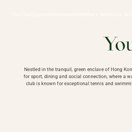
Ladies Recreation Club | LRC, Private Members Club in Ho
LADIES' REC
The Club
Experiences
Membership
What’s New
Social Res
HONG
Yo
Nestled in the tranquil, green enclave of Hong Ko
for sport, dining and social connection, where a
club is known for exceptional tennis and swimmin