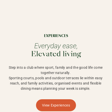
EXPERIENCES
Everyday ease,
Elevated living
Step into a club where sport, family and the good life come 
together naturally. 

Sporting courts, pools and outdoor terraces lie within easy 
reach, and family activities, organised events and flexible 
dining means planning your week is simple. 
View Experiences