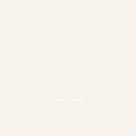
Fitness & Wellbeing
Pursue your best