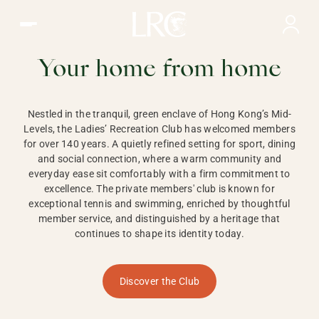
Ladies Recreation Club | LRC, Private Members Club in Ho
LADIES'
RECREATION CLUB,
Your home from home
HONG KONG
Nestled in the tranquil, green enclave of Hong Kong’s Mid-
Levels, the Ladies’ Recreation Club has welcomed members
for over 140 years. A quietly refined setting for sport, dining
and social connection, where a warm community and
everyday ease sit comfortably with a firm commitment to
excellence. The private members' club is known for
exceptional tennis and swimming, enriched by thoughtful
member service, and distinguished by a heritage that
continues to shape its identity today.
Discover the Club