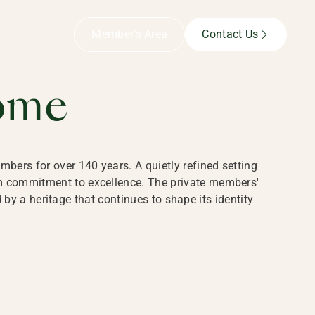
B,
Member’s Area
Contact Us
ome
bers for over 140 years. A quietly refined setting
rm commitment to excellence. The private members'
y a heritage that continues to shape its identity