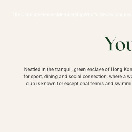
Ladies Recreation Club | LRC, Private Members Club in Ho
LADIES' REC
The Club
Experiences
Membership
What’s New
Social Res
HONG
Yo
Nestled in the tranquil, green enclave of Hong Ko
for sport, dining and social connection, where a
club is known for exceptional tennis and swimmin