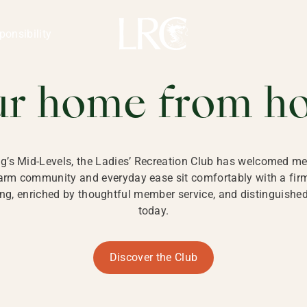
ng Kong
REATION CLU
ponsibility
 KONG
ur home from h
ng’s Mid-Levels, the Ladies’ Recreation Club has welcomed mem
 warm community and everyday ease sit comfortably with a fi
g, enriched by thoughtful member service, and distinguished b
today.
Discover the Club