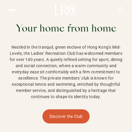
Ladies Recreation Club | LRC, Private Members Club in Ho
LADIES'
RECREATION CLUB,
Your home from home
HONG KONG
Nestled in the tranquil, green enclave of Hong Kong’s Mid-
Levels, the Ladies’ Recreation Club has welcomed members
for over 140 years. A quietly refined setting for sport, dining
and social connection, where a warm community and
everyday ease sit comfortably with a firm commitment to
excellence. The private members' club is known for
exceptional tennis and swimming, enriched by thoughtful
member service, and distinguished by a heritage that
continues to shape its identity today.
Discover the Club