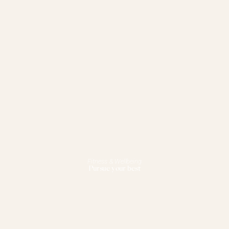
Fitness & Wellbeing
Pursue your best