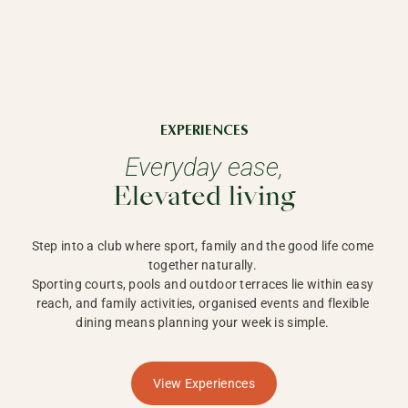
EXPERIENCES
Everyday ease,
Elevated living
Step into a club where sport, family and the good life come 
together naturally. 

Sporting courts, pools and outdoor terraces lie within easy 
reach, and family activities, organised events and flexible 
dining means planning your week is simple. 
View Experiences