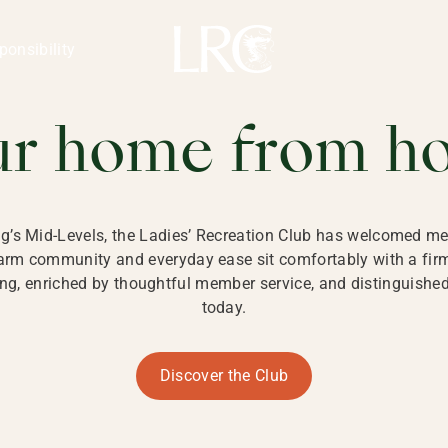
ng Kong
REATION CLU
ponsibility
 KONG
ur home from h
ng’s Mid-Levels, the Ladies’ Recreation Club has welcomed mem
 warm community and everyday ease sit comfortably with a fi
g, enriched by thoughtful member service, and distinguished b
today.
Discover the Club