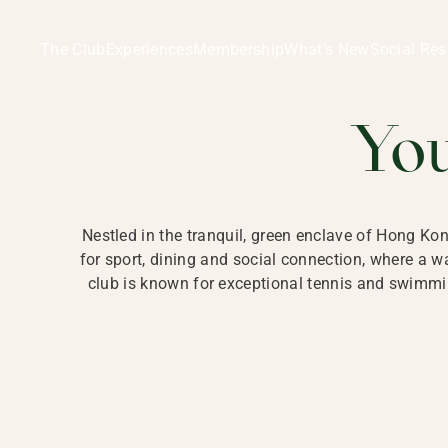
Ladies Recreation Club | LRC, Private Members Club in Ho
LADIES' REC
The Club
Experiences
Membership
What’s New
Social Res
HONG
Yo
Nestled in the tranquil, green enclave of Hong Ko
for sport, dining and social connection, where a
club is known for exceptional tennis and swimmin