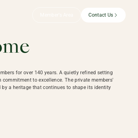
B,
Member’s Area
Contact Us
ome
bers for over 140 years. A quietly refined setting
rm commitment to excellence. The private members'
y a heritage that continues to shape its identity