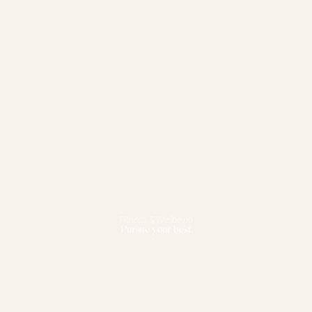
Fitness & Wellbeing
Pursue your best