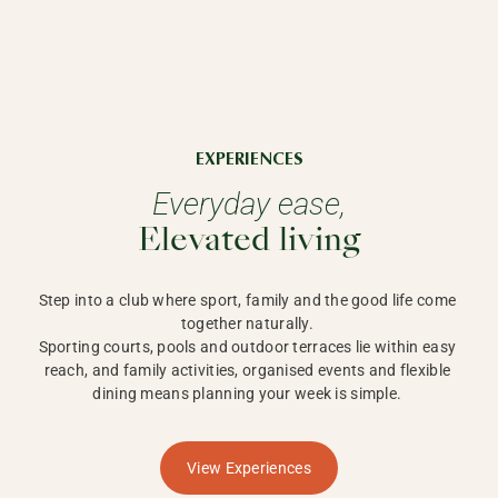
EXPERIENCES
Everyday ease,
Elevated living
Step into a club where sport, family and the good life come 
together naturally. 

Sporting courts, pools and outdoor terraces lie within easy 
reach, and family activities, organised events and flexible 
dining means planning your week is simple. 
View Experiences