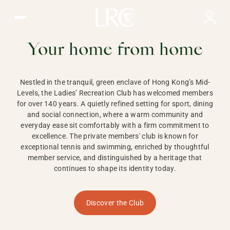
Ladies Recreation Club | LRC, Private Members Club in Ho
LADIES'
RECREATION CLUB,
Your home from home
HONG KONG
Nestled in the tranquil, green enclave of Hong Kong’s Mid-
Levels, the Ladies’ Recreation Club has welcomed members
for over 140 years. A quietly refined setting for sport, dining
and social connection, where a warm community and
everyday ease sit comfortably with a firm commitment to
excellence. The private members' club is known for
exceptional tennis and swimming, enriched by thoughtful
member service, and distinguished by a heritage that
continues to shape its identity today.
Discover the Club