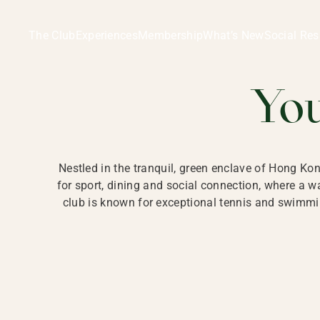
Ladies Recreation Club | LRC, Private Members Club in Ho
LADIES' REC
The Club
Experiences
Membership
What’s New
Social Res
HONG
Yo
Nestled in the tranquil, green enclave of Hong Ko
for sport, dining and social connection, where a
club is known for exceptional tennis and swimmin