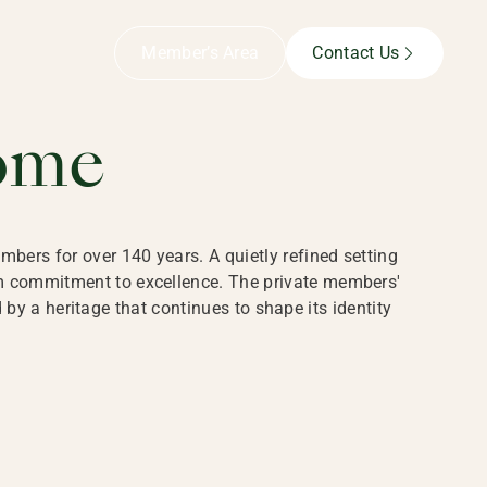
B,
Member’s Area
Contact Us
ome
bers for over 140 years. A quietly refined setting
rm commitment to excellence. The private members'
y a heritage that continues to shape its identity