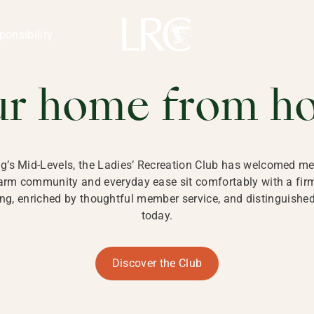
ng Kong
REATION CLU
ponsibility
 KONG
ur home from h
ng’s Mid-Levels, the Ladies’ Recreation Club has welcomed mem
 warm community and everyday ease sit comfortably with a fi
g, enriched by thoughtful member service, and distinguished b
today.
Discover the Club