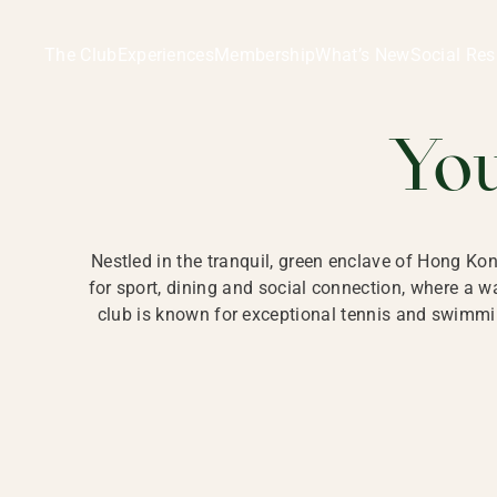
Ladies Recreation Club | LRC, Private Members Club in Ho
LADIES' REC
The Club
Experiences
Membership
What’s New
Social Res
HONG
Yo
Nestled in the tranquil, green enclave of Hong Ko
for sport, dining and social connection, where a
club is known for exceptional tennis and swimmin