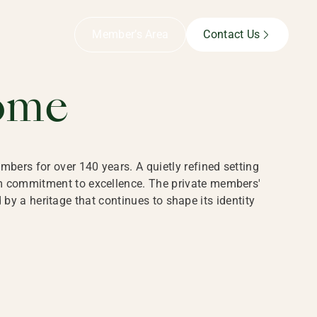
B,
Member’s Area
Contact Us
ome
bers for over 140 years. A quietly refined setting
rm commitment to excellence. The private members'
y a heritage that continues to shape its identity