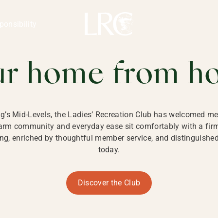
ng Kong
REATION CLU
ponsibility
 KONG
ur home from h
ng’s Mid-Levels, the Ladies’ Recreation Club has welcomed mem
 warm community and everyday ease sit comfortably with a fi
g, enriched by thoughtful member service, and distinguished b
today.
Discover the Club