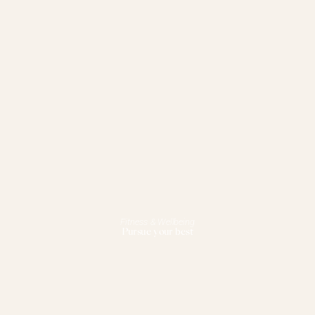
Fitness & Wellbeing
Pursue your best