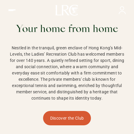
Ladies Recreation Club | LRC, Private Members Club in Ho
LADIES'
RECREATION CLUB,
Your home from home
HONG KONG
Nestled in the tranquil, green enclave of Hong Kong’s Mid-
Levels, the Ladies’ Recreation Club has welcomed members
for over 140 years. A quietly refined setting for sport, dining
and social connection, where a warm community and
everyday ease sit comfortably with a firm commitment to
excellence. The private members' club is known for
exceptional tennis and swimming, enriched by thoughtful
member service, and distinguished by a heritage that
continues to shape its identity today.
Discover the Club