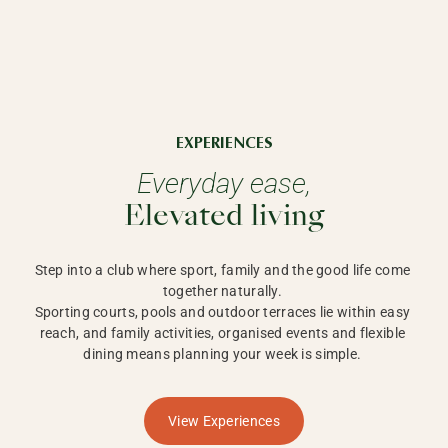
EXPERIENCES
Everyday ease,
Elevated living
Step into a club where sport, family and the good life come 
together naturally. 

Sporting courts, pools and outdoor terraces lie within easy 
reach, and family activities, organised events and flexible 
dining means planning your week is simple. 
View Experiences