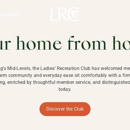
ng Kong
REATION CLU
ponsibility
 KONG
ur home from h
ng’s Mid-Levels, the Ladies’ Recreation Club has welcomed mem
 warm community and everyday ease sit comfortably with a fi
g, enriched by thoughtful member service, and distinguished b
today.
Discover the Club