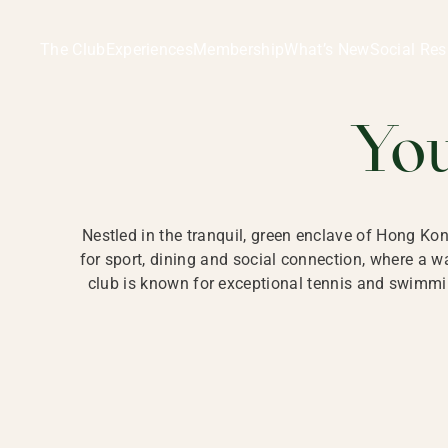
Ladies Recreation Club | LRC, Private Members Club in Ho
LADIES' REC
The Club
Experiences
Membership
What’s New
Social Res
HONG
Yo
Nestled in the tranquil, green enclave of Hong Ko
for sport, dining and social connection, where a
club is known for exceptional tennis and swimmin