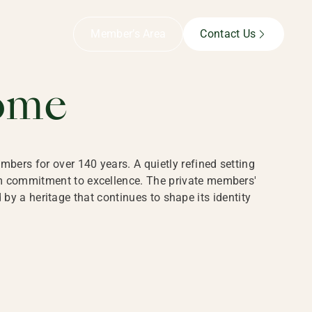
B,
Member’s Area
Contact Us
ome
bers for over 140 years. A quietly refined setting
rm commitment to excellence. The private members'
y a heritage that continues to shape its identity