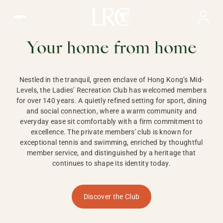
Ladies Recreation Club | LRC, Private Members Club in Ho
LADIES'
RECREATION CLUB,
Your home from home
HONG KONG
Nestled in the tranquil, green enclave of Hong Kong’s Mid-
Levels, the Ladies’ Recreation Club has welcomed members
for over 140 years. A quietly refined setting for sport, dining
and social connection, where a warm community and
everyday ease sit comfortably with a firm commitment to
excellence. The private members' club is known for
exceptional tennis and swimming, enriched by thoughtful
member service, and distinguished by a heritage that
continues to shape its identity today.
Discover the Club