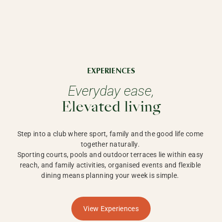
EXPERIENCES
Everyday ease,
Elevated living
Step into a club where sport, family and the good life come 
together naturally. 

Sporting courts, pools and outdoor terraces lie within easy 
reach, and family activities, organised events and flexible 
dining means planning your week is simple. 
View Experiences