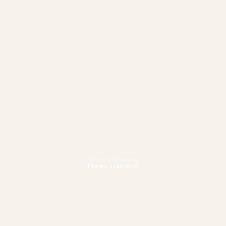
Fitness & Wellbeing
Pursue your best