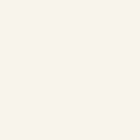
Fitness & Wellbeing
Pursue your best