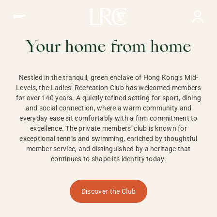
Ladies Recreation Club | LRC, Private Members Club in Ho
LADIES'
RECREATION CLUB,
Your home from home
HONG KONG
Nestled in the tranquil, green enclave of Hong Kong’s Mid-
Levels, the Ladies’ Recreation Club has welcomed members
for over 140 years. A quietly refined setting for sport, dining
and social connection, where a warm community and
everyday ease sit comfortably with a firm commitment to
excellence. The private members' club is known for
exceptional tennis and swimming, enriched by thoughtful
member service, and distinguished by a heritage that
continues to shape its identity today.
Discover the Club