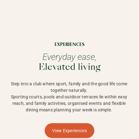
EXPERIENCES
Everyday ease,
Elevated living
Step into a club where sport, family and the good life come 
together naturally. 

Sporting courts, pools and outdoor terraces lie within easy 
reach, and family activities, organised events and flexible 
dining means planning your week is simple. 
View Experiences