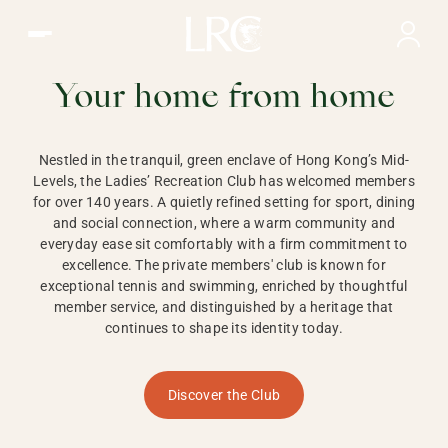
Ladies Recreation Club | LRC, Private Members Club in Ho
LADIES'
RECREATION CLUB,
Your home from home
HONG KONG
Nestled in the tranquil, green enclave of Hong Kong’s Mid-
Levels, the Ladies’ Recreation Club has welcomed members
for over 140 years. A quietly refined setting for sport, dining
and social connection, where a warm community and
everyday ease sit comfortably with a firm commitment to
excellence. The private members' club is known for
exceptional tennis and swimming, enriched by thoughtful
member service, and distinguished by a heritage that
continues to shape its identity today.
Discover the Club