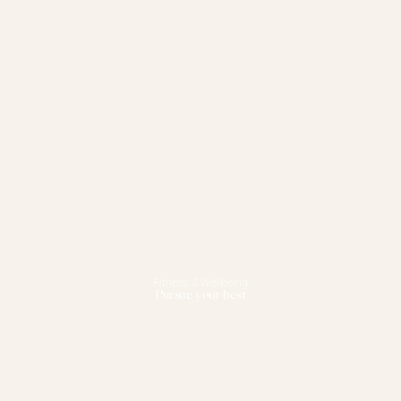
Fitness & Wellbeing
Pursue your best