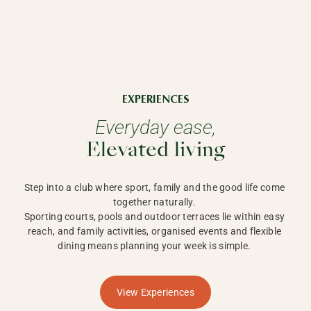
EXPERIENCES
Everyday ease,
Elevated living
Step into a club where sport, family and the good life come 
together naturally. 

Sporting courts, pools and outdoor terraces lie within easy 
reach, and family activities, organised events and flexible 
dining means planning your week is simple. 
View Experiences