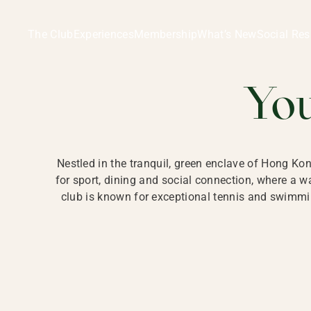
Ladies Recreation Club | LRC, Private Members Club in Ho
LADIES' REC
The Club
Experiences
Membership
What’s New
Social Res
HONG
Yo
Nestled in the tranquil, green enclave of Hong Ko
for sport, dining and social connection, where a
club is known for exceptional tennis and swimmin