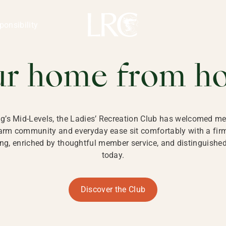
ng Kong
REATION CLU
ponsibility
 KONG
ur home from h
ng’s Mid-Levels, the Ladies’ Recreation Club has welcomed mem
 warm community and everyday ease sit comfortably with a fi
g, enriched by thoughtful member service, and distinguished b
today.
Discover the Club