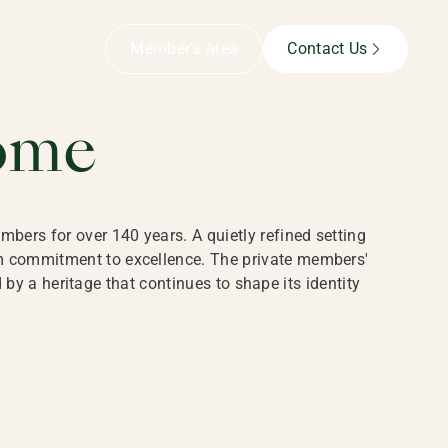
B,
Member’s Area
Contact Us
ome
bers for over 140 years. A quietly refined setting
rm commitment to excellence. The private members'
y a heritage that continues to shape its identity