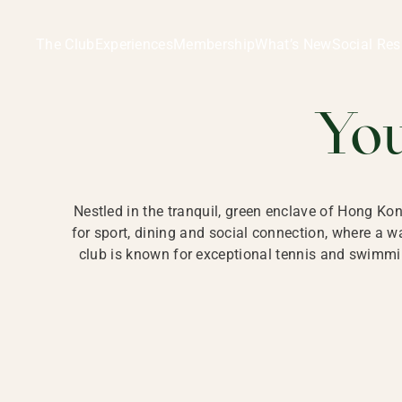
Ladies Recreation Club | LRC, Private Members Club in Ho
LADIES' REC
The Club
Experiences
Membership
What’s New
Social Res
HONG
Yo
Nestled in the tranquil, green enclave of Hong Ko
for sport, dining and social connection, where a
club is known for exceptional tennis and swimmin