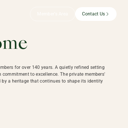
B,
Member’s Area
Contact Us
ome
bers for over 140 years. A quietly refined setting
rm commitment to excellence. The private members'
y a heritage that continues to shape its identity