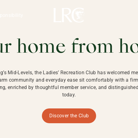
ng Kong
REATION CLU
ponsibility
 KONG
ur home from h
ng’s Mid-Levels, the Ladies’ Recreation Club has welcomed mem
 warm community and everyday ease sit comfortably with a fi
g, enriched by thoughtful member service, and distinguished b
today.
Discover the Club