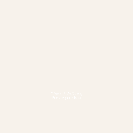
Fitness & Wellbeing
Pursue your best