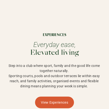
EXPERIENCES
Everyday ease,
Elevated living
Step into a club where sport, family and the good life come 
together naturally. 

Sporting courts, pools and outdoor terraces lie within easy 
reach, and family activities, organised events and flexible 
dining means planning your week is simple. 
View Experiences