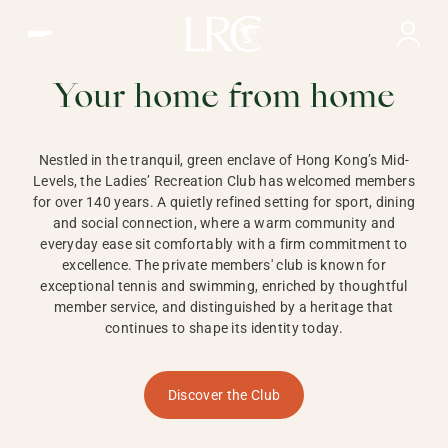
Ladies Recreation Club | LRC, Private Members Club in Ho
LADIES'
RECREATION CLUB,
Your home from home
HONG KONG
Nestled in the tranquil, green enclave of Hong Kong’s Mid-
Levels, the Ladies’ Recreation Club has welcomed members
for over 140 years. A quietly refined setting for sport, dining
and social connection, where a warm community and
everyday ease sit comfortably with a firm commitment to
excellence. The private members' club is known for
exceptional tennis and swimming, enriched by thoughtful
member service, and distinguished by a heritage that
continues to shape its identity today.
Discover the Club