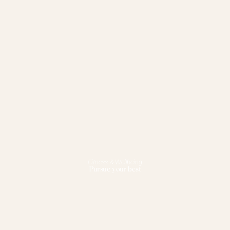
Fitness & Wellbeing
Pursue your best