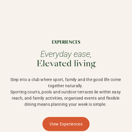
EXPERIENCES
Everyday ease,
Elevated living
Step into a club where sport, family and the good life come 
together naturally. 

Sporting courts, pools and outdoor terraces lie within easy 
reach, and family activities, organised events and flexible 
dining means planning your week is simple. 
View Experiences