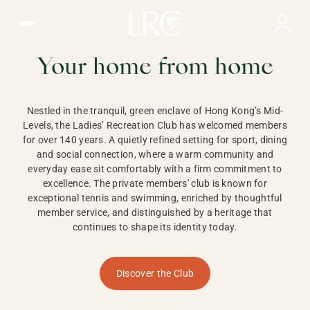
Ladies Recreation Club | LRC, Private Members Club in Ho
LADIES'
RECREATION CLUB,
Your home from home
HONG KONG
Nestled in the tranquil, green enclave of Hong Kong’s Mid-
Levels, the Ladies’ Recreation Club has welcomed members
for over 140 years. A quietly refined setting for sport, dining
and social connection, where a warm community and
everyday ease sit comfortably with a firm commitment to
excellence. The private members' club is known for
exceptional tennis and swimming, enriched by thoughtful
member service, and distinguished by a heritage that
continues to shape its identity today.
Discover the Club