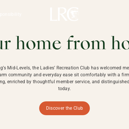
ng Kong
REATION CLU
ponsibility
 KONG
ur home from h
ng’s Mid-Levels, the Ladies’ Recreation Club has welcomed mem
 warm community and everyday ease sit comfortably with a fi
g, enriched by thoughtful member service, and distinguished b
today.
Discover the Club