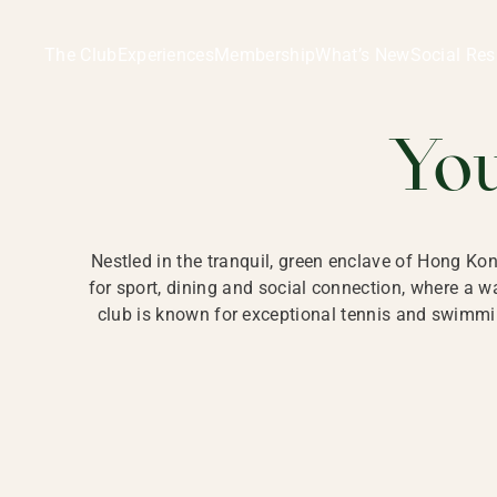
Ladies Recreation Club | LRC, Private Members Club in Ho
LADIES' REC
The Club
Experiences
Membership
What’s New
Social Res
HONG
Yo
Nestled in the tranquil, green enclave of Hong Ko
for sport, dining and social connection, where a
club is known for exceptional tennis and swimmin