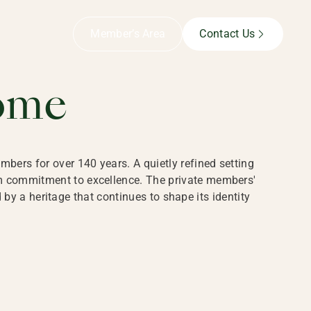
B,
Member’s Area
Contact Us
ome
bers for over 140 years. A quietly refined setting
rm commitment to excellence. The private members'
y a heritage that continues to shape its identity