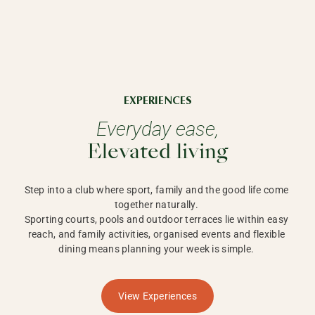
EXPERIENCES
Everyday ease,
Elevated living
Step into a club where sport, family and the good life come 
together naturally. 

Sporting courts, pools and outdoor terraces lie within easy 
reach, and family activities, organised events and flexible 
dining means planning your week is simple. 
View Experiences