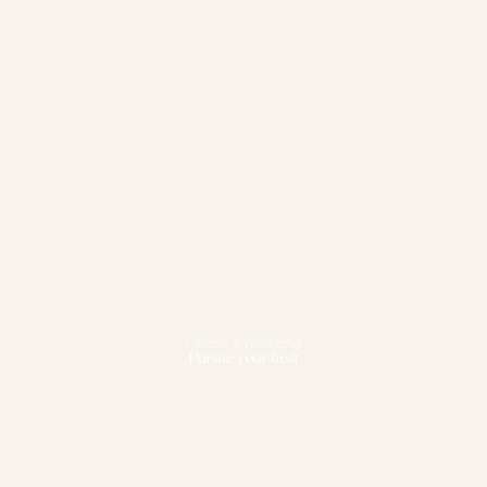
Fitness & Wellbeing
Pursue your best