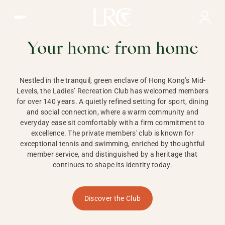
Ladies Recreation Club | LRC, Private Members Club in Ho
LADIES'
RECREATION CLUB,
Your home from home
HONG KONG
Nestled in the tranquil, green enclave of Hong Kong’s Mid-
Levels, the Ladies’ Recreation Club has welcomed members
for over 140 years. A quietly refined setting for sport, dining
and social connection, where a warm community and
everyday ease sit comfortably with a firm commitment to
excellence. The private members' club is known for
exceptional tennis and swimming, enriched by thoughtful
member service, and distinguished by a heritage that
continues to shape its identity today.
Discover the Club