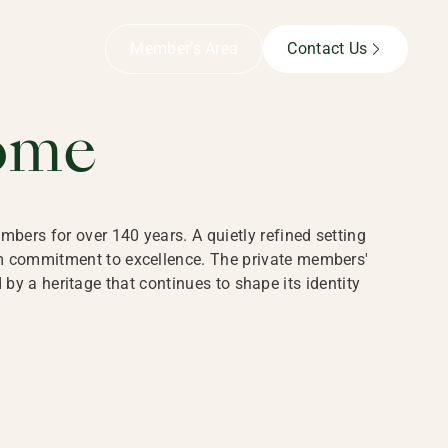
B,
Member’s Area
Contact Us
ome
bers for over 140 years. A quietly refined setting
rm commitment to excellence. The private members'
y a heritage that continues to shape its identity