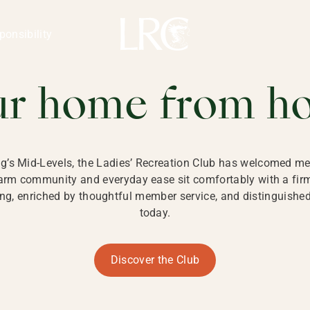
ng Kong
REATION CLU
ponsibility
 KONG
ur home from h
ng’s Mid-Levels, the Ladies’ Recreation Club has welcomed mem
 warm community and everyday ease sit comfortably with a fi
g, enriched by thoughtful member service, and distinguished b
today.
Discover the Club