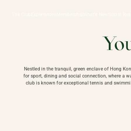
Ladies Recreation Club | LRC, Private Members Club in Ho
LADIES' REC
The Club
Experiences
Membership
What’s New
Social Res
HONG
Yo
Nestled in the tranquil, green enclave of Hong Ko
for sport, dining and social connection, where a
club is known for exceptional tennis and swimmin