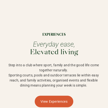
EXPERIENCES
Everyday ease,
Elevated living
Step into a club where sport, family and the good life come 
together naturally. 

Sporting courts, pools and outdoor terraces lie within easy 
reach, and family activities, organised events and flexible 
dining means planning your week is simple. 
View Experiences