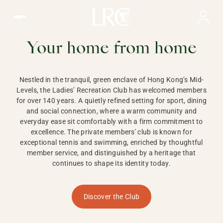
Ladies Recreation Club | LRC, Private Members Club in Ho
LADIES'
RECREATION CLUB,
Your home from home
HONG KONG
Nestled in the tranquil, green enclave of Hong Kong’s Mid-
Levels, the Ladies’ Recreation Club has welcomed members
for over 140 years. A quietly refined setting for sport, dining
and social connection, where a warm community and
everyday ease sit comfortably with a firm commitment to
excellence. The private members' club is known for
exceptional tennis and swimming, enriched by thoughtful
member service, and distinguished by a heritage that
continues to shape its identity today.
Discover the Club