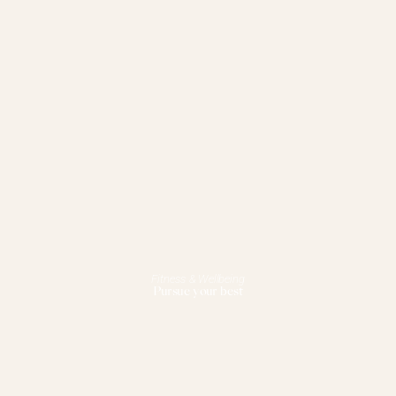
Fitness & Wellbeing
Pursue your best