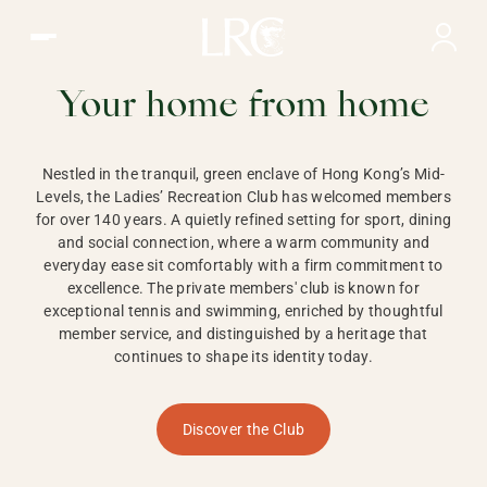
Ladies Recreation Club | LRC, Private Members Club in Ho
LADIES'
RECREATION CLUB,
Your home from home
HONG KONG
Nestled in the tranquil, green enclave of Hong Kong’s Mid-
Levels, the Ladies’ Recreation Club has welcomed members
for over 140 years. A quietly refined setting for sport, dining
and social connection, where a warm community and
everyday ease sit comfortably with a firm commitment to
excellence. The private members' club is known for
exceptional tennis and swimming, enriched by thoughtful
member service, and distinguished by a heritage that
continues to shape its identity today.
Discover the Club