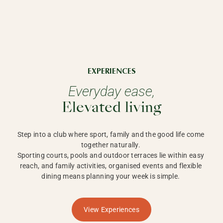
EXPERIENCES
Everyday ease,
Elevated living
Step into a club where sport, family and the good life come 
together naturally. 

Sporting courts, pools and outdoor terraces lie within easy 
reach, and family activities, organised events and flexible 
dining means planning your week is simple. 
View Experiences