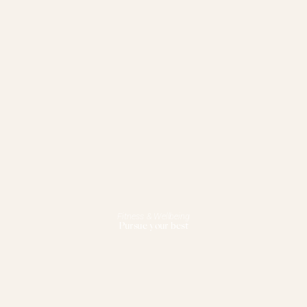
Fitness & Wellbeing
Pursue your best