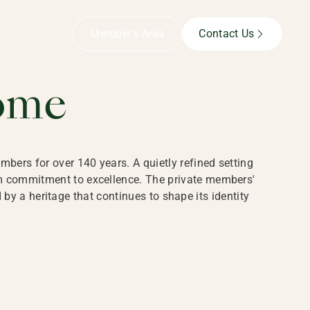
B,
Member’s Area
Contact Us
ome
bers for over 140 years. A quietly refined setting
rm commitment to excellence. The private members'
y a heritage that continues to shape its identity