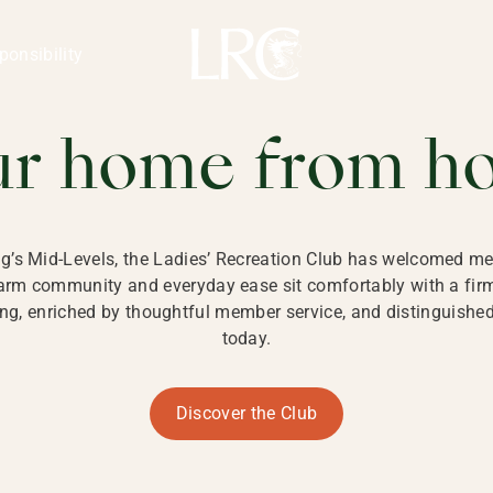
ng Kong
REATION CLU
ponsibility
 KONG
ur home from h
ng’s Mid-Levels, the Ladies’ Recreation Club has welcomed mem
 warm community and everyday ease sit comfortably with a fi
g, enriched by thoughtful member service, and distinguished b
today.
Discover the Club