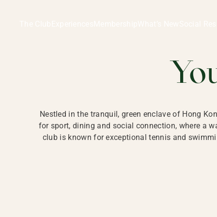
Ladies Recreation Club | LRC, Private Members Club in Ho
LADIES' REC
The Club
Experiences
Membership
What’s New
Social Res
HONG
Yo
Nestled in the tranquil, green enclave of Hong Ko
for sport, dining and social connection, where a
club is known for exceptional tennis and swimmin