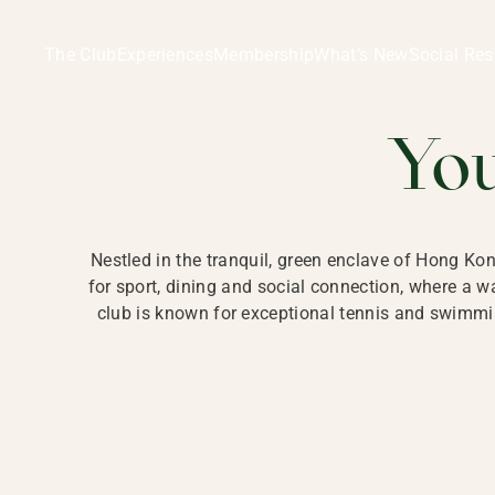
Ladies Recreation Club | LRC, Private Members Club in Ho
LADIES' REC
The Club
Experiences
Membership
What’s New
Social Res
HONG
Yo
Nestled in the tranquil, green enclave of Hong Ko
for sport, dining and social connection, where a
club is known for exceptional tennis and swimmin