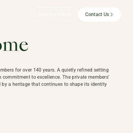
B,
Member’s Area
Contact Us
ome
bers for over 140 years. A quietly refined setting
rm commitment to excellence. The private members'
y a heritage that continues to shape its identity