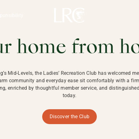
ng Kong
REATION CLU
ponsibility
 KONG
ur home from h
ng’s Mid-Levels, the Ladies’ Recreation Club has welcomed mem
 warm community and everyday ease sit comfortably with a fi
g, enriched by thoughtful member service, and distinguished b
today.
Discover the Club