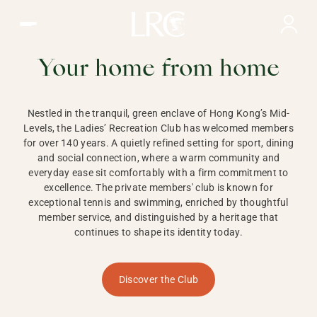
Ladies Recreation Club | LRC, Private Members Club in Ho
LADIES'
RECREATION CLUB,
Your home from home
HONG KONG
Nestled in the tranquil, green enclave of Hong Kong’s Mid-
Levels, the Ladies’ Recreation Club has welcomed members
for over 140 years. A quietly refined setting for sport, dining
and social connection, where a warm community and
everyday ease sit comfortably with a firm commitment to
excellence. The private members' club is known for
exceptional tennis and swimming, enriched by thoughtful
member service, and distinguished by a heritage that
continues to shape its identity today.
Discover the Club