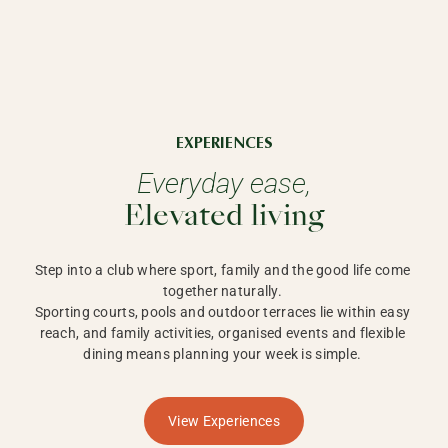
EXPERIENCES
Everyday ease,
Elevated living
Step into a club where sport, family and the good life come 
together naturally. 

Sporting courts, pools and outdoor terraces lie within easy 
reach, and family activities, organised events and flexible 
dining means planning your week is simple. 
View Experiences