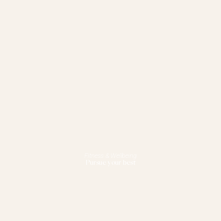
Fitness & Wellbeing
Pursue your best