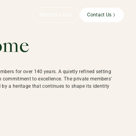
B,
Member’s Area
Contact Us
ome
bers for over 140 years. A quietly refined setting
rm commitment to excellence. The private members'
y a heritage that continues to shape its identity