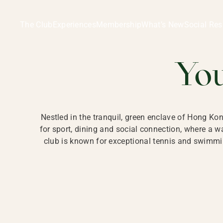
Ladies Recreation Club | LRC, Private Members Club in Ho
LADIES' REC
The Club
Experiences
Membership
What’s New
Social Res
HONG
Yo
Nestled in the tranquil, green enclave of Hong Ko
for sport, dining and social connection, where a
club is known for exceptional tennis and swimmin