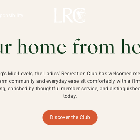
ng Kong
REATION CLU
ponsibility
 KONG
ur home from h
ng’s Mid-Levels, the Ladies’ Recreation Club has welcomed mem
 warm community and everyday ease sit comfortably with a fi
g, enriched by thoughtful member service, and distinguished b
today.
Discover the Club