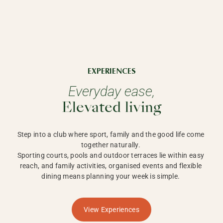
EXPERIENCES
Everyday ease,
Elevated living
Step into a club where sport, family and the good life come 
together naturally. 

Sporting courts, pools and outdoor terraces lie within easy 
reach, and family activities, organised events and flexible 
dining means planning your week is simple. 
View Experiences