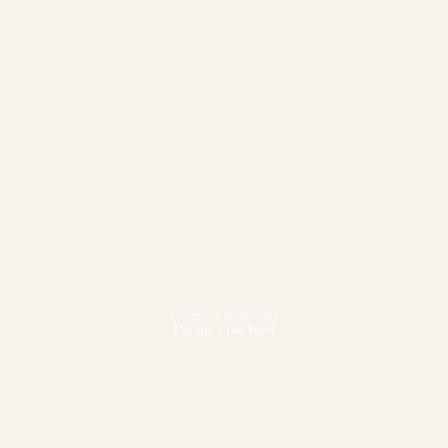
Fitness & Wellbeing
Pursue your best