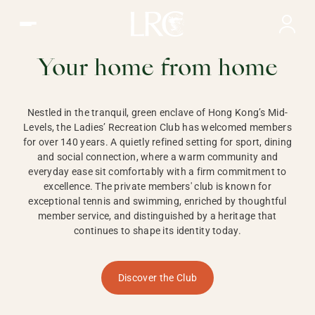
Ladies Recreation Club | LRC, Private Members Club in Ho
LADIES'
RECREATION CLUB,
Your home from home
HONG KONG
Nestled in the tranquil, green enclave of Hong Kong’s Mid-
Levels, the Ladies’ Recreation Club has welcomed members
for over 140 years. A quietly refined setting for sport, dining
and social connection, where a warm community and
everyday ease sit comfortably with a firm commitment to
excellence. The private members' club is known for
exceptional tennis and swimming, enriched by thoughtful
member service, and distinguished by a heritage that
continues to shape its identity today.
Discover the Club