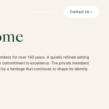
B,
Member’s Area
Contact Us
ome
bers for over 140 years. A quietly refined setting
rm commitment to excellence. The private members'
y a heritage that continues to shape its identity