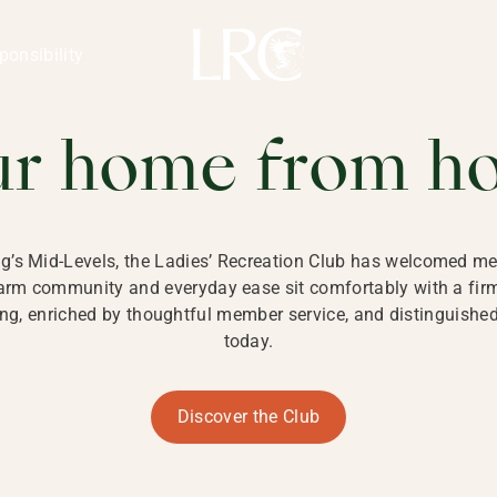
ng Kong
REATION CLU
ponsibility
 KONG
ur home from h
ng’s Mid-Levels, the Ladies’ Recreation Club has welcomed mem
 warm community and everyday ease sit comfortably with a fi
g, enriched by thoughtful member service, and distinguished b
today.
Discover the Club