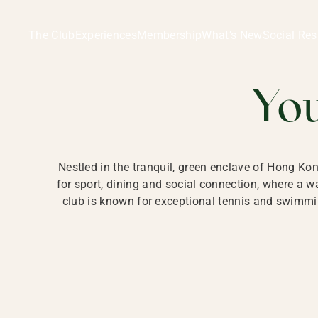
Ladies Recreation Club | LRC, Private Members Club in Ho
LADIES' REC
The Club
Experiences
Membership
What’s New
Social Res
HONG
Yo
Nestled in the tranquil, green enclave of Hong Ko
for sport, dining and social connection, where a
club is known for exceptional tennis and swimmin